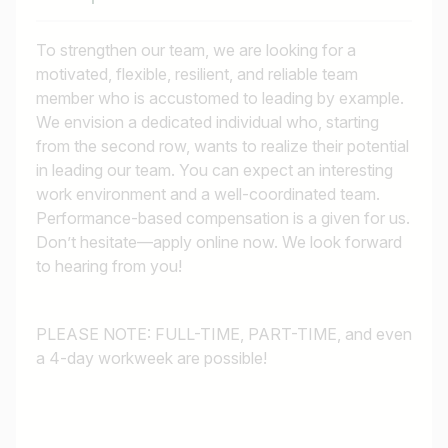
To strengthen our team, we are looking for a
motivated, flexible, resilient, and reliable team
member who is accustomed to leading by example.
We envision a dedicated individual who, starting
from the second row, wants to realize their potential
in leading our team. You can expect an interesting
work environment and a well-coordinated team.
Performance-based compensation is a given for us.
Don’t hesitate—apply online now. We look forward
to hearing from you!
PLEASE NOTE: FULL-TIME, PART-TIME, and even
a 4-day workweek are possible!