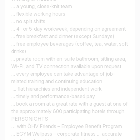
... a young, close-knit team
... flexible working hours
... no split shifts
... 4- or 5-day workweek, depending on agreement
... free breakfast and dinner (except Sundays)
... free employee beverages (coffee, tea, water, soft
drinks)
... private room with en-suite bathroom, sitting area,
Wi-Fi, and TV connection available upon request
... every employee can take advantage of job-
related training and continuing education
... flat hierarchies and independent work
... timely and performance-based pay
... book a room at a great rate with a guest at one of
the approximately 600 participating hotels through
PERSONIGHTS
… with ÖHV Friends – Employee Benefit Program
... EGYM Wellpass – corporate fitness ... accurate