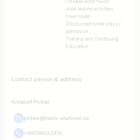
Flexible work hours
Joint leisure activities
Free meals
Discounted hotel stays /
admission
Training and Continuing
Education
Contact person & address
Annabell Pichler
pichler@helds-vitalhotel.de
+4908663 5410