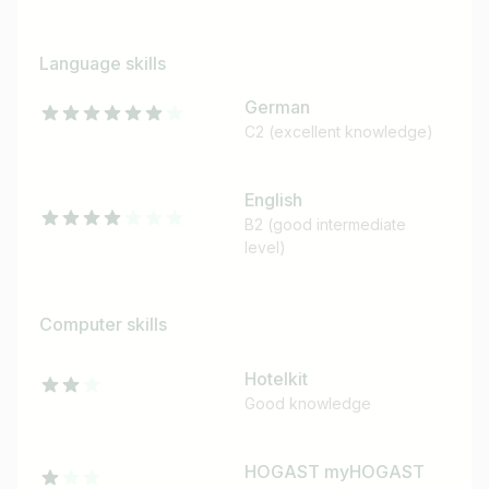
Language skills
German
C2 (excellent knowledge)
English
B2 (good intermediate
level)
Computer skills
Hotelkit
Good knowledge
HOGAST myHOGAST