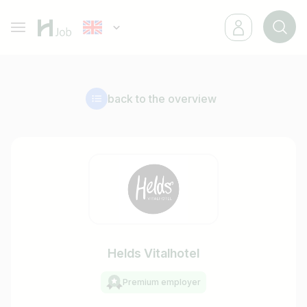
back to the overview
Helds Vitalhotel
Premium employer