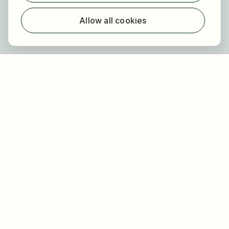
For employers
About HOGAST Job
Allow all cookies
Registration
About us
FAQ
Newsletter
Our partners
Legal
Privacy
Imprint
Accessibility
Terms of use
Cookie settings