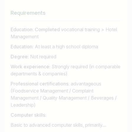
Requirements
Education: Completed
vocational training > Hotel
Management
Education:
At least a high school diploma
Degree:
Not required
Work experience:
Strongly required (in comparable
departments & companies)
Professional certifications:
advantageous
(Foodservice Management / Complaint
Management / Quality Management / Beverages /
Leadership)
Computer skills:
Basic to advanced computer skills, primarily…