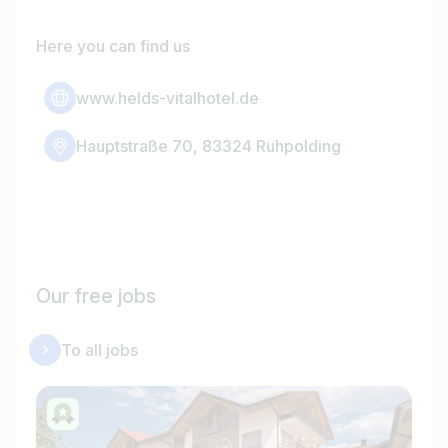
Here you can find us
www.helds-vitalhotel.de
Hauptstraße 70, 83324 Ruhpolding
Our free jobs
To all jobs