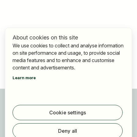
About cookies on this site
We use cookies to collect and analyse information
on site performance and usage, to provide social
media features and to enhance and customise
content and advertisements.
Learn more
For applicants
Find jobs
Cookie settings
Find employer
Registration
Deny all