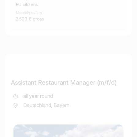
EU citizens
Monthly salary
2.500 € gross
Assistant Restaurant Manager (m/f/d)
all year round
Deutschland, Bayern