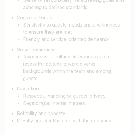
adhering to defined standards
Customer focus
Sensitivity to guests’ needs and a willingness
to ensure they are met
Friendly and service-oriented demeanor
Job title
Social awareness
Awareness of cultural differences and a
I am looking for ..
respectful attitude toward diverse
backgrounds within the team and among
Country / State
guests
e.g. Austria
Discretion
Respectful handling of guests’ privacy
Regarding all internal matters
Reliability and honesty
Find jobs
Loyalty and identification with the company