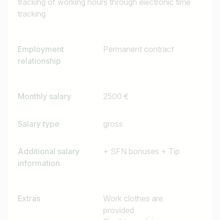
tracking of working hours through electronic time
tracking
Employment
Permanent contract
relationship
Monthly salary
2500 €
Salary type
gross
Additional salary
+ SFN bonuses + Tip
information
Extras
Work clothes are
provided