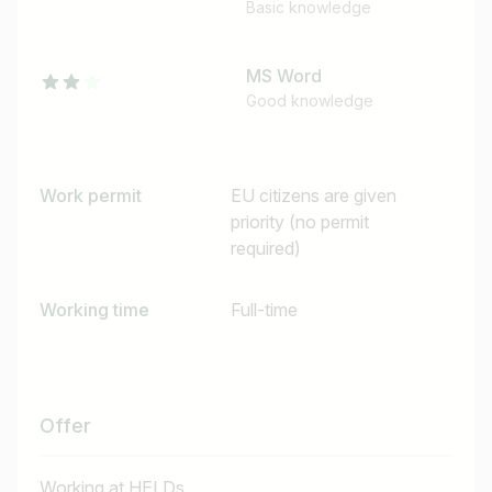
Basic knowledge
MS Word
Good knowledge
Work permit
EU citizens are given
priority (no permit
required)
Working time
Full-time
Offer
Working at HELDs...