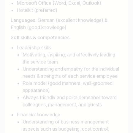
Microsoft Office (Word, Excel, Outlook)
Hotelkit (preferred)
Languages:
German (excellent knowledge) &
English (good knowledge)
Soft skills & competencies:
Leadership skills
Motivating, inspiring, and effectively leading
the service team
Understanding and empathy for the individual
needs & strengths of each service employee
Role model (good manners, well-groomed
appearance)
Always friendly and polite demeanor toward
colleagues, management, and guests
Financial knowledge
Understanding of business management
aspects such as budgeting, cost control,