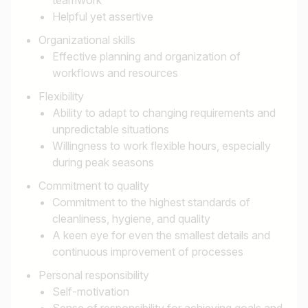
Helpful yet assertive
Organizational skills
Effective planning and organization of
workflows and resources
Flexibility
Ability to adapt to changing requirements and
unpredictable situations
Willingness to work flexible hours, especially
during peak seasons
Commitment to quality
Commitment to the highest standards of
cleanliness, hygiene, and quality
A keen eye for even the smallest details and
continuous improvement of processes
Personal responsibility
Self-motivation
Sense of responsibility for achieving goals and