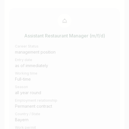
Assistant Restaurant Manager (m/f/d)
Career Status
management position
Entry date
as of immediately
Working time
Full-time
Season
all year round
Employment relationship
Permanent contract
Country / State
Bayern
Work permit