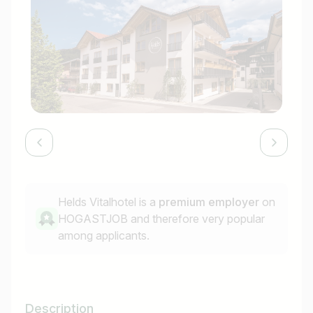
Helds Vitalhotel is a
premium employer
on
HOGASTJOB and therefore very popular
among applicants.
Description