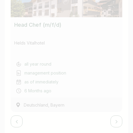
Head Chef (m/f/d)
Re
Helds Vitalhotel
Hel
all year round
management position
as of immediately
6 Months ago
,
Deutschland
Bayern