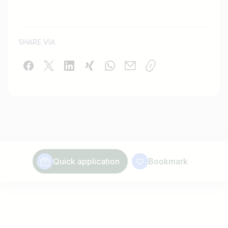
SHARE VIA
Quick application
Bookmark