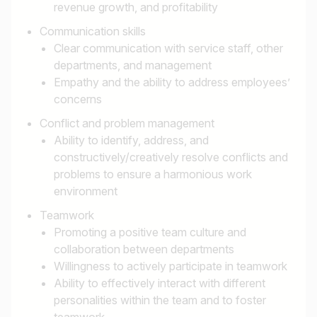
revenue growth, and profitability
Communication skills
Clear communication with service staff, other
departments, and management
Empathy and the ability to address employees’
concerns
Conflict and problem management
Ability to identify, address, and
constructively/creatively resolve conflicts and
problems to ensure a harmonious work
environment
Teamwork
Promoting a positive team culture and
collaboration between departments
Willingness to actively participate in teamwork
Ability to effectively interact with different
personalities within the team and to foster
teamwork