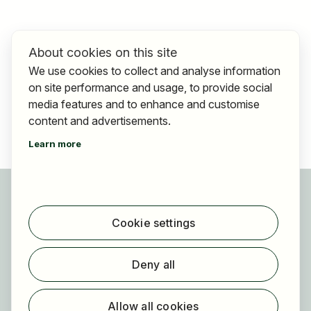
About cookies on this site
We use cookies to collect and analyse information
on site performance and usage, to provide social
media features and to enhance and customise
content and advertisements.
Learn more
For applicants
Find jobs
Cookie settings
Find employer
Registration
Deny all
For employers
About HOGAST Job
Allow all cookies