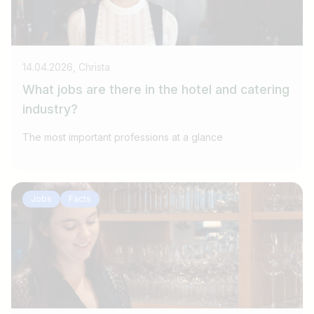
14.04.2026, Christa
What jobs are there in the hotel and catering
industry?
The most important professions at a glance
Jobs
Facts