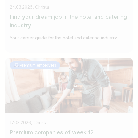
24.03.2026, Christa
Find your dream job in the hotel and catering
industry
Your career guide for the hotel and catering industry
Premium employers
17.03.2026, Christa
Premium companies of week 12