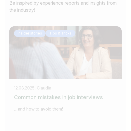
Be inspired by experience reports and insights from
the industry!
Insider stories
Tips & Tricks
12.08.2025, Claudia
09
Common mistakes in job interviews
W
w
... and how to avoid them!
Kü
Fä