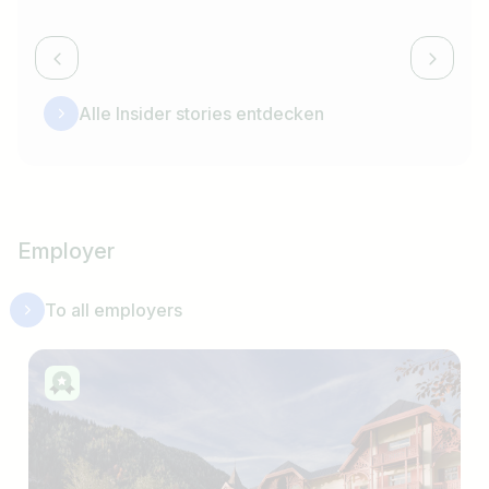
Alle Insider stories entdecken
Employer
To all employers