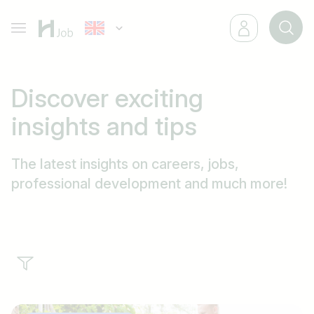
Discover exciting
insights
and
tips
The latest insights on careers, jobs,
professional development and much more!