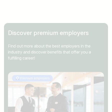
Country / State
e.g. Austria
Discover premium employers
Find jobs
Find out more about the best employers in the
industry and discover benefits that offer you a
fulfilling career!
Premium employers