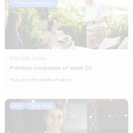
Premium employers
12.05.2026, Christa
Premium companies of week 20
Your job in the middle of nature
Jobs
Tips & Tricks