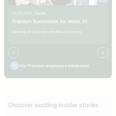
23.06.2026, Claudia
09
Premium Businesses for Week 26
P
Working at Lakeside and Nature Resorts
Wo
Alle Premium employers entdecken
Discover exciting insider stories