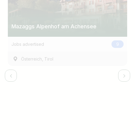
Mazaggs Alpenhof am Achensee
Jobs advertised
9
,
Österreich
Tirol