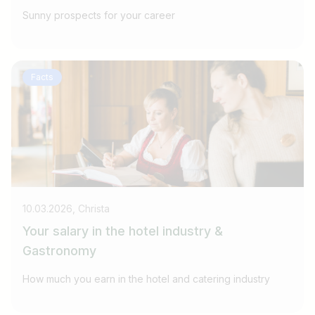
Sunny prospects for your career
Facts
10.03.2026, Christa
Your salary in the hotel industry &
Gastronomy
How much you earn in the hotel and catering industry