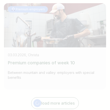
Premium employers
03.03.2026, Christa
Premium companies of week 10
Between mountain and valley: employers with special
benefits
Job title
I am looking for ..
load more articles