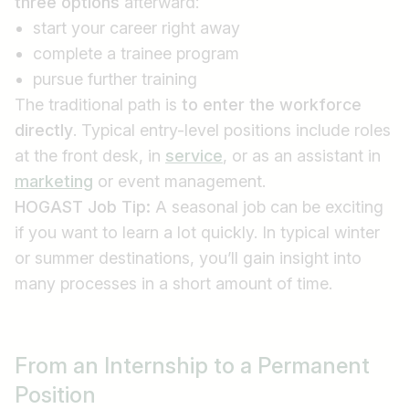
three options
afterward:
start your career right away
complete a trainee program
pursue further training
The traditional path is
to enter the workforce
directly
. Typical entry-level positions include roles
at the front desk, in
service
, or as an assistant in
marketing
or event management.
HOGAST Job Tip:
A seasonal job can be exciting
if you want to learn a lot quickly. In typical winter
or summer destinations, you’ll gain insight into
many processes in a short amount of time.
From an Internship to a Permanent
Position