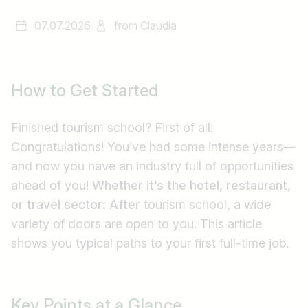
07.07.2026
from
Claudia
How to Get Started
Finished tourism school? First of all:
Congratulations! You’ve had some intense years—
and now you have an industry full of opportunities
ahead of you!
Whether it’s the hotel, restaurant,
or travel sector: After
tourism school, a wide
variety of doors are open to you. This article
shows you typical paths to your first full-time job.
Key Points at a Glance