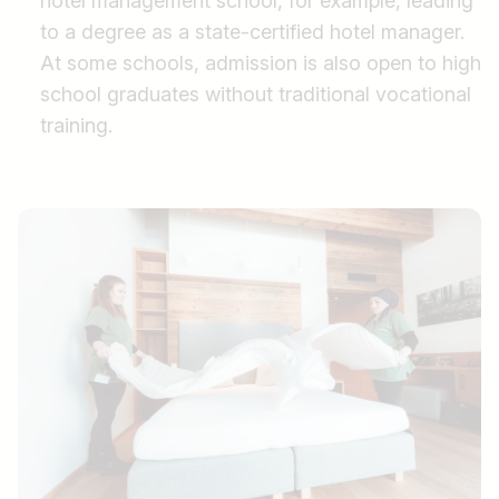
hotel management school, for example, leading
to a degree as a state-certified hotel manager.
At some schools, admission is also open to high
school graduates without traditional vocational
training.