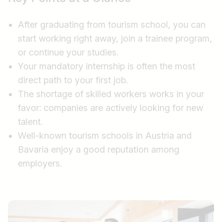
After graduating from tourism school, you can
start working right away, join a trainee program,
or continue your studies.
Your mandatory internship is often the most
direct path to your first job.
The shortage of skilled workers works in your
favor: companies are actively looking for new
talent.
Well-known tourism schools in Austria and
Bavaria enjoy a good reputation among
employers.