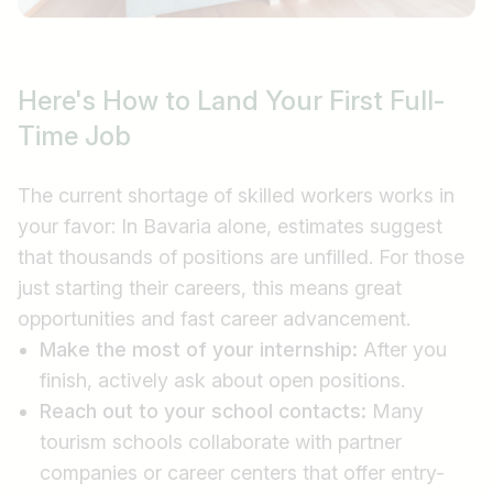
Here's How to Land Your First Full-
Time Job
The current shortage of skilled workers works in
your favor: In Bavaria alone, estimates suggest
that thousands of positions are unfilled. For those
just starting their careers, this means great
opportunities and fast career advancement.
Make the most of your internship:
After you
finish, actively ask about open positions.
Reach out to your school contacts:
Many
tourism schools collaborate with partner
companies or career centers that offer entry-