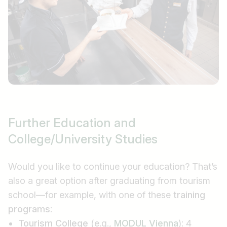
Further Education and
College/University Studies
Would you like to continue your education? That’s
also a great option after graduating from tourism
school—for example, with one of these
training
programs
:
Tourism College
(e.g.,
MODUL Vienna
): 4