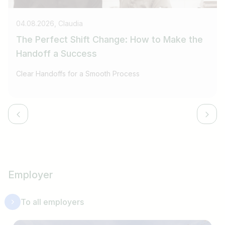
04.08.2026, Claudia
The Perfect Shift Change: How to Make the
Handoff a Success
Clear Handoffs for a Smooth Process
Employer
To all employers