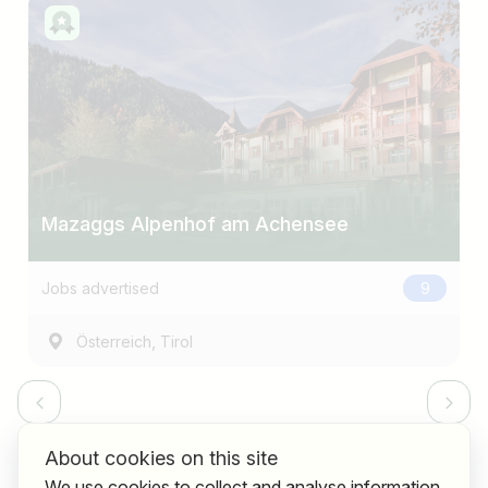
Mazaggs Alpenhof am Achensee
Jobs advertised
9
,
Österreich
Tirol
About cookies on this site
We use cookies to collect and analyse information