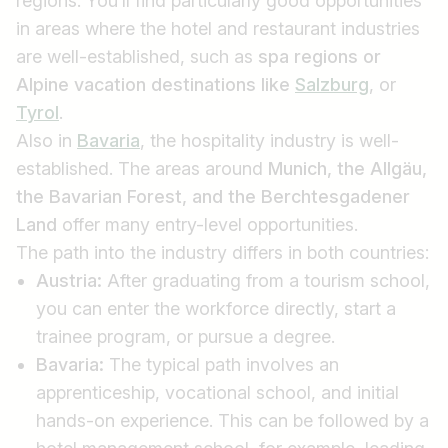
regions. You’ll find particularly good opportunities
in areas where the hotel and restaurant industries
are well-established, such as
spa regions or
Find jobs
Alpine
vacation destinations like
Salzburg
, or
Tyrol
.
Also in
Bavaria
, the hospitality industry is well-
established. The areas around
Munich, the Allgäu,
the Bavarian Forest, and the Berchtesgadener
Land
offer many entry-level opportunities.
The path into the industry differs in both countries:
Austria:
After graduating from a tourism school,
you can enter the workforce directly, start a
trainee program, or pursue a degree.
Bavaria:
The typical path involves an
apprenticeship, vocational school, and initial
hands-on experience. This can be followed by a