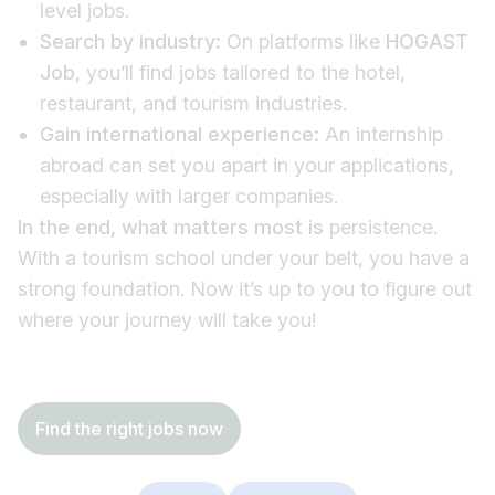
level jobs.
Search by industry:
On platforms like
HOGAST
Job
, you’ll find jobs tailored to the hotel,
restaurant, and tourism industries.
Gain international experience:
An internship
abroad can set you apart in your applications,
especially with larger companies.
In the end, what matters most is
persistence.
With a tourism school under your belt, you have a
strong foundation. Now it’s up to you to figure out
where your journey will take you!
Find the right jobs now