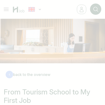
back to the overview
From Tourism School to My
First Job