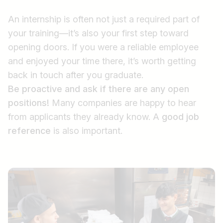
An internship is often not just a required part of
your training—it’s also your first step toward
opening doors. If you were a reliable employee
and enjoyed your time there, it’s worth getting
back in touch after you graduate.
Be proactive and ask if there are any open
positions!
Many companies are happy to hear
from applicants they already know. A
good job
reference
is also important.