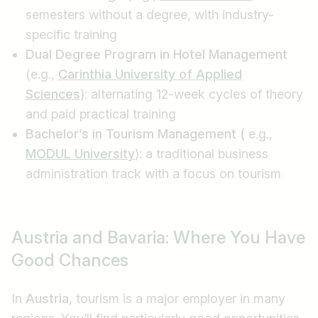
semesters without a degree, with industry-
specific training
Dual Degree Program in Hotel Management
(e.g.,
Carinthia University of Applied
Sciences
): alternating 12-week cycles of theory
and paid practical training
Bachelor’s in Tourism Management (
e.g.,
MODUL University
): a traditional business
administration track with a focus on tourism
Job title
Austria and Bavaria: Where You Have
I am looking for ..
Good Chances
Country / State
In
Austria
, tourism is a major employer in many
e.g. Austria