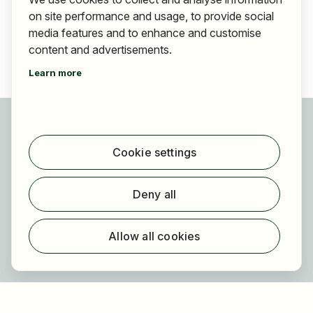
on site performance and usage, to provide social
media features and to enhance and customise
content and advertisements.
Learn more
For applicants
Find jobs
Cookie settings
Find employer
Registration
Deny all
For employers
About HOGAST Job
Allow all cookies
Registration
About us
FAQ