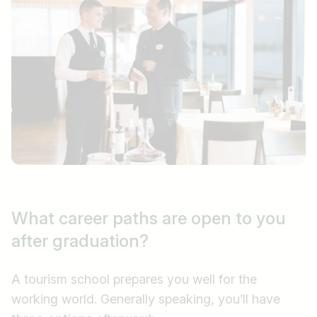
What career paths are open to you
after graduation?
A tourism school prepares you well for the
working world. Generally speaking, you’ll have