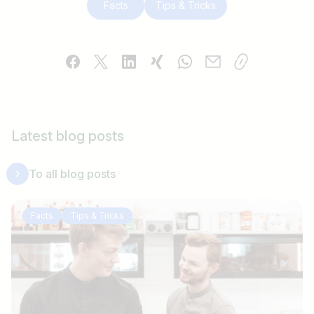
Facts
Tips & Tricks
Latest blog posts
To all blog posts
Facts
Tips & Tricks