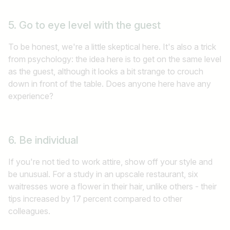
5. Go to eye level with the guest
To be honest, we're a little skeptical here. It's also a trick
from psychology: the idea here is to get on the same level
as the guest, although it looks a bit strange to crouch
down in front of the table. Does anyone here have any
experience?
6. Be individual
If you're not tied to work attire, show off your style and
be unusual. For a study in an upscale restaurant, six
waitresses wore a flower in their hair, unlike others - their
tips increased by 17 percent compared to other
colleagues.