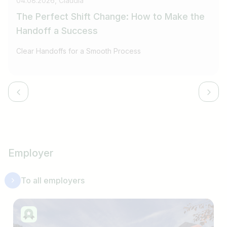
04.08.2026, Claudia
The Perfect Shift Change: How to Make the
Handoff a Success
Clear Handoffs for a Smooth Process
Employer
To all employers