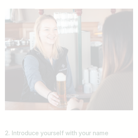
2. Introduce yourself with your name