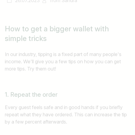
26.07.2023
from
Sandra
How to get a bigger wallet with
simple tricks
In our industry, tipping is a fixed part of many people's
income. We'll give you a few tips on how you can get
more tips. Try them out!
1. Repeat the order
Every guest feels safe and in good hands if you briefly
repeat what they have ordered. This can increase the tip
by a few percent afterwards.