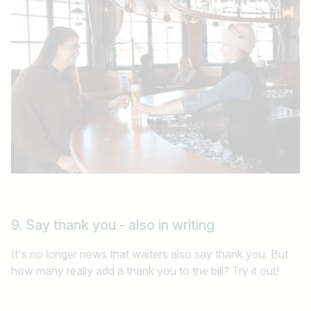
9. Say thank you - also in writing
It's no longer news that waiters also say thank you. But
how many really add a thank you to the bill? Try it out!