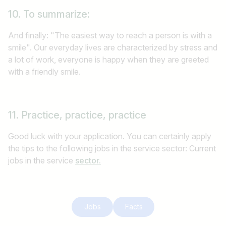
10. To summarize:
And finally: "The easiest way to reach a person is with a
smile". Our everyday lives are characterized by stress and
a lot of work, everyone is happy when they are greeted
with a friendly smile.
11. Practice, practice, practice
Good luck with your application. You can certainly apply
the tips to the following jobs in the service sector: Current
jobs in the service
sector.
Jobs
Facts