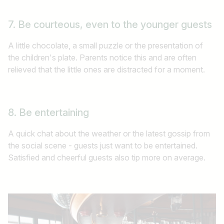
7. Be courteous, even to the younger guests
A little chocolate, a small puzzle or the presentation of
the children's plate. Parents notice this and are often
relieved that the little ones are distracted for a moment.
Job title
I am looking for ..
8. Be entertaining
Country / State
A quick chat about the weather or the latest gossip from
the social scene - guests just want to be entertained.
e.g. Austria
Satisfied and cheerful guests also tip more on average.
Find jobs