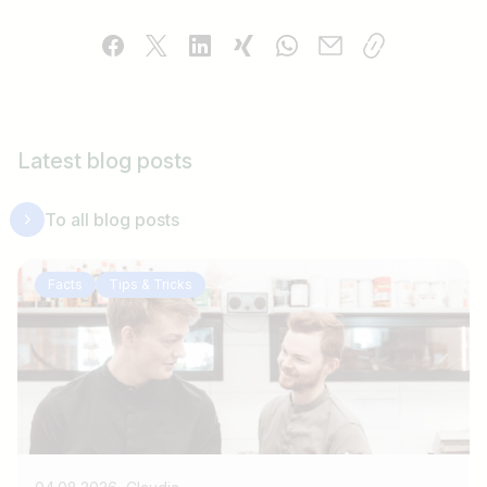
Latest blog posts
To all blog posts
Facts
Tips & Tricks