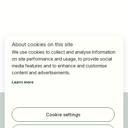
About cookies on this site
We use cookies to collect and analyse information
on site performance and usage, to provide social
media features and to enhance and customise
content and advertisements.
Learn more
For applicants
Find jobs
Cookie settings
Find employer
Registration