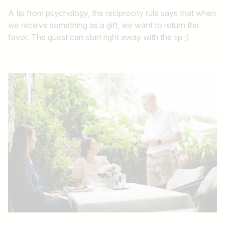
A tip from psychology, the reciprocity rule says that when
we receive something as a gift, we want to return the
favor. The guest can start right away with the tip ;)