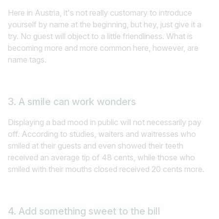
Here in Austria, it's not really customary to introduce
yourself by name at the beginning, but hey, just give it a
try. No guest will object to a little friendliness. What is
becoming more and more common here, however, are
name tags.
3. A smile can work wonders
Displaying a bad mood in public will not necessarily pay
off. According to studies, waiters and waitresses who
smiled at their guests and even showed their teeth
received an average tip of 48 cents, while those who
smiled with their mouths closed received 20 cents more.
4. Add something sweet to the bill