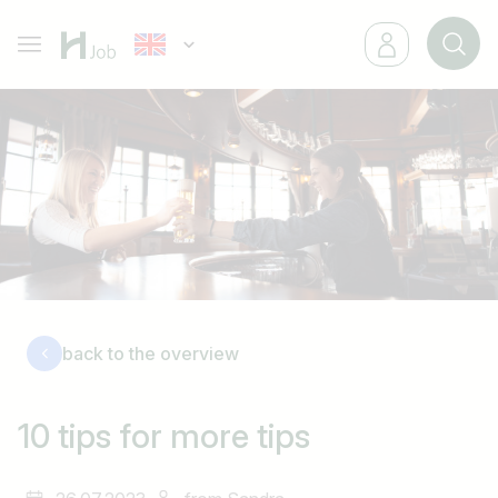
back to the overview
10 tips for more tips