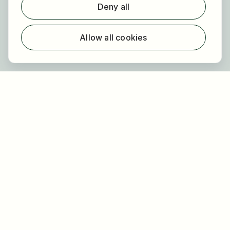
Deny all
For employers
About HOGAST Job
Allow all cookies
Registration
About us
FAQ
Newsletter
Our partners
Legal
Privacy
Imprint
Accessibility
Terms of use
Cookie settings