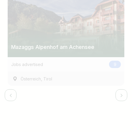
Mazaggs Alpenhof am Achensee
Jobs advertised
9
,
Österreich
Tirol