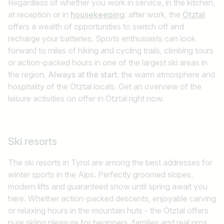
Regardless of whether you work in service, in the kitchen,
at reception or in
housekeeping
: after work, the
Ötztal
offers a wealth of opportunities to switch off and
recharge your batteries. Sports enthusiasts can look
forward to miles of hiking and cycling trails, climbing tours
or action-packed hours in one of the largest ski areas in
the region.
Always at the start:
the warm atmosphere and
hospitality of the Ötztal locals. Get an overview of the
leisure activities on offer in Ötztal right now.
Ski resorts
The ski resorts in Tyrol are among the best addresses for
winter sports in the Alps. Perfectly groomed slopes,
modern lifts and guaranteed snow until spring await you
here. Whether action-packed descents, enjoyable carving
or relaxing hours in the mountain huts - the Ötztal offers
pure skiing pleasure for beginners, families and real pros