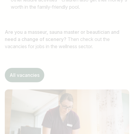
worth in the family-friendly pool.
Are you a masseur, sauna master or beautician and
need a change of scenery?
Then check out the
vacancies for jobs in the wellness sector.
All vacancies