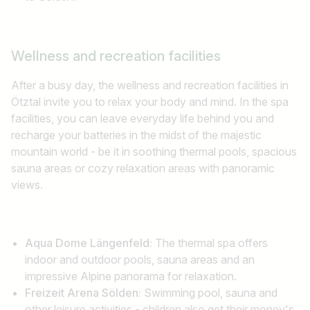
Wellness and recreation facilities
After a busy day, the wellness and recreation facilities in
Ötztal invite you to relax your body and mind. In the spa
facilities, you can leave everyday life behind you and
recharge your batteries in the midst of the majestic
mountain world - be it in soothing thermal pools, spacious
sauna areas or cozy relaxation areas with panoramic
views.
Aqua Dome Längenfeld:
The thermal spa offers
indoor and outdoor pools, sauna areas and an
impressive Alpine panorama for relaxation.
Freizeit Arena Sölden:
Swimming pool, sauna and
other leisure activities - children also get their money's