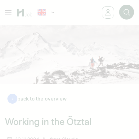
back to the overview
Working in the Ötztal