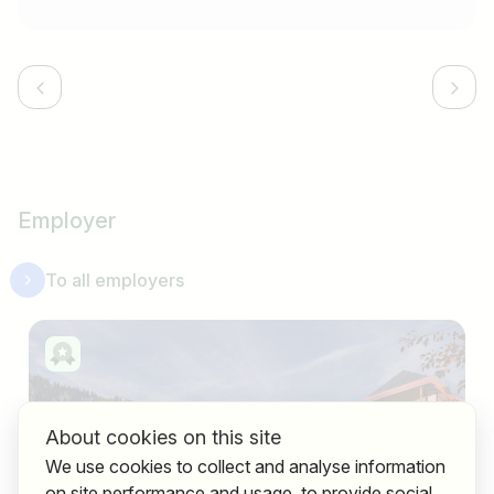
Employer
To all employers
About cookies on this site
We use cookies to collect and analyse information
on site performance and usage, to provide social