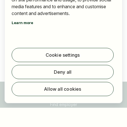
media features and to enhance and customise
content and advertisements.
Mazaggs Alpenhof am Achensee
Learn more
Jobs advertised
9
,
Österreich
Tirol
Cookie settings
Deny all
Allow all cookies
For applicants
Find jobs
Find employer
Registration