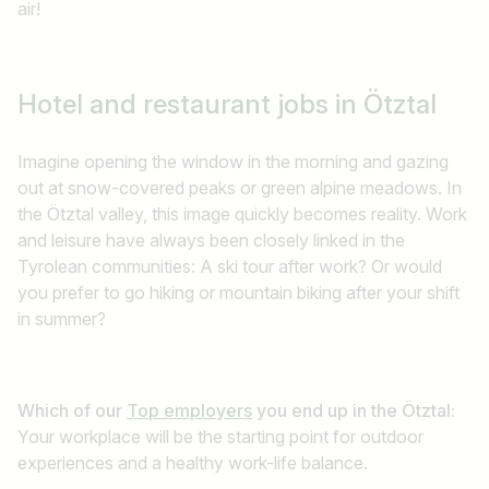
air!
Hotel and restaurant jobs
in Ötztal
Imagine opening the window in the morning and gazing
out at snow-covered peaks or green alpine meadows. In
the Ötztal valley, this image quickly becomes reality. Work
and leisure have always been closely linked in the
Tyrolean communities: A ski tour after work? Or would
you prefer to go hiking or mountain biking after your shift
in summer?
Which of our
Top employers
you end up in the Ötztal:
Your workplace will be the starting point for outdoor
experiences and a healthy work-life balance.