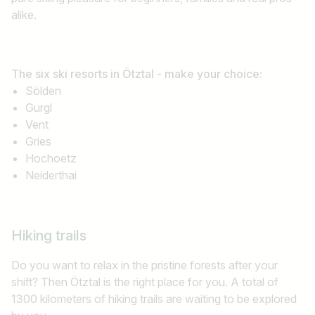
alike.
The six ski resorts in Ötztal - make your choice:
Sölden
Gurgl
Vent
Gries
Hochoetz
Neiderthai
Hiking trails
Do you want to relax in the pristine forests after your
shift? Then Ötztal is the right place for you. A total of
1300 kilometers of hiking trails are waiting to be explored