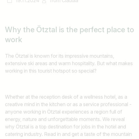
19.11.2024
from
Claudia
Why the Ötztal
is the perfect place to
work
The Ötztal is known for its impressive mountains,
extensive ski areas and warm hospitality. But what makes
working in this tourist hotspot so special?
Whether at the reception desk of a wellness hotel, as a
creative mind in the kitchen or as a service professional -
anyone working in Ötztal experiences a region full of
energy, nature and unforgettable moments. We reveal
why Ötztal is a top destination for jobs in the hotel and
catering industry. Read in and get a taste of the mountain