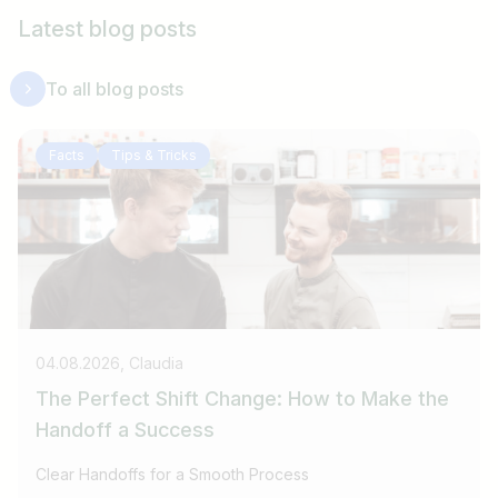
Latest blog posts
To all blog posts
Facts
Tips & Tricks
04.08.2026, Claudia
The Perfect Shift Change: How to Make the
Handoff a Success
Clear Handoffs for a Smooth Process