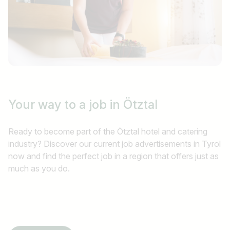
Your way to a job
in Ötztal
Ready to become part of the Ötztal hotel and catering
industry? Discover our current job advertisements in Tyrol
now and find the perfect job in a region that offers just as
much as you do.