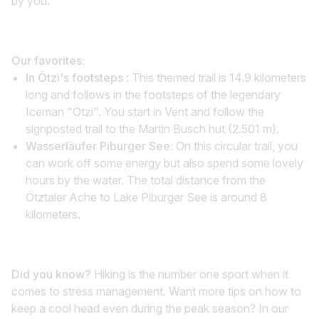
by you.
Our favorites:
In Ötzi's footsteps
: This themed trail is 14.9 kilometers
long and follows in the footsteps of the legendary
Iceman "Ötzi". You start in Vent and follow the
signposted trail to the Martin Busch hut (2.501 m).
Wasserläufer Piburger See:
On this circular trail, you
can work off some energy but also spend some lovely
hours by the water. The total distance from the
Ötztaler Ache to Lake Piburger See is around 8
kilometers.
Did you know?
Hiking is the number one sport when it
comes to stress management. Want more tips on how to
keep a cool head even during the peak season? In our