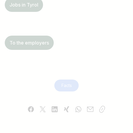
Jobs in Tyrol
To the employers
Facts