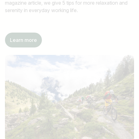
magazine article, we give 5 tips for more relaxation and
serenity in everyday working life.
Learn more
Job title
I am looking for ..
Country / State
e.g. Austria