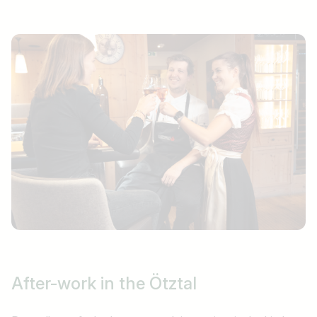
After-work
in the Ötztal