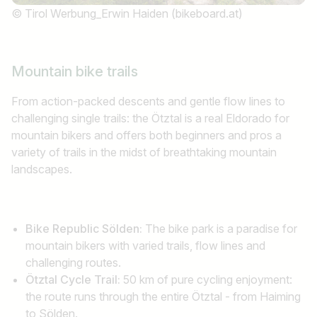
© Tirol Werbung_Erwin Haiden (bikeboard.at)
Find jobs
Mountain bike trails
From action-packed descents and gentle flow lines to
challenging single trails: the Ötztal is a real Eldorado for
mountain bikers and offers both beginners and pros a
variety of trails in the midst of breathtaking mountain
landscapes.
Bike Republic Sölden:
The bike park is a paradise for
mountain bikers with varied trails, flow lines and
challenging routes.
Ötztal Cycle Trail:
50 km of pure cycling enjoyment:
the route runs through the entire Ötztal - from Haiming
to Sölden.