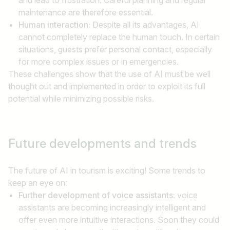
maintenance are therefore essential.
Human interaction:
Despite all its advantages, AI
cannot completely replace the human touch. In certain
situations, guests prefer personal contact, especially
for more complex issues or in emergencies.
These challenges show that the use of AI must be well
thought out and implemented in order to exploit its full
potential while minimizing possible risks.
Future
developments and trends
The future of AI in tourism is exciting! Some trends to
keep an eye on:
Further development of voice assistants:
voice
assistants are becoming increasingly intelligent and
offer even more intuitive interactions. Soon they could