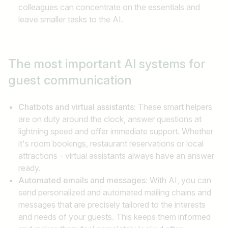
colleagues can concentrate on the essentials and
leave smaller tasks to the AI.
The most important AI systems
for
guest communication
Chatbots and virtual assistants:
These smart helpers
are on duty around the clock, answer questions at
lightning speed and offer immediate support. Whether
it's room bookings, restaurant reservations or local
attractions - virtual assistants always have an answer
ready.
Automated emails and messages:
With AI, you can
send personalized and automated mailing chains and
messages that are precisely tailored to the interests
and needs of your guests. This keeps them informed