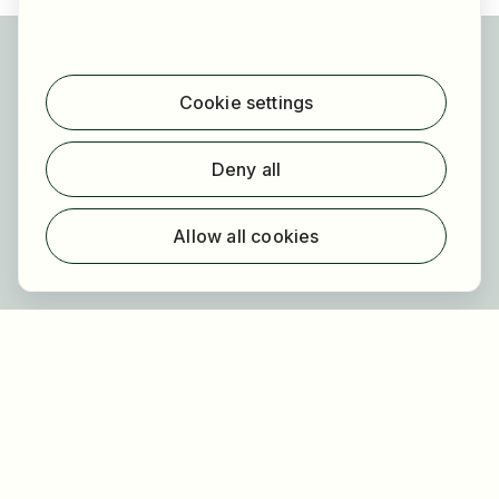
For applicants
Find jobs
Cookie settings
Find employer
Registration
Deny all
For employers
About HOGAST Job
Allow all cookies
Registration
About us
FAQ
Newsletter
Our partners
Legal
Privacy