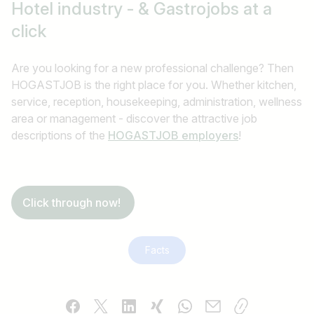
Hotel industry - & Gastrojobs
at a
click
Are you looking for a new professional challenge? Then
HOGASTJOB is the right place for you. Whether kitchen,
service, reception, housekeeping, administration, wellness
area or management - discover the attractive job
descriptions of the
HOGASTJOB employers
!
Click through now!
Facts