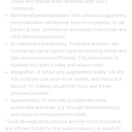
create and change entire itineraries with voice
commands.
Next level personalization:
With advanced algorithms,
personalization will become even more precise. AI will
predict guests' preferences and needs even better and
offer tailored experiences.
AI-supported predictions:
Predictive analytics are
increasingly being used to forecast booking trends and
plan resources more efficiently. This helps hotels to
optimize occupancy rates and reduce costs.
Integration of virtual and augmented reality:
VR and
AR could become even more realistic and interactive
through AI, making virtual hotel tours and travel
previews possible.
Sustainability:
AI can help to implement more
sustainable practices, e.g. through optimized energy
and resource management in hotels.
These developments promise an even more innovative
and efficient future for the tourism industry, in which AI