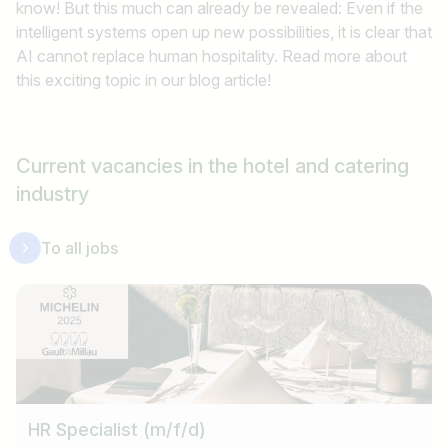
know! But this much can already be revealed: Even if the
intelligent systems open up new possibilities, it is clear that
AI cannot replace human hospitality. Read more about
this exciting topic in our blog article!
Current vacancies in the hotel and catering
industry
To all jobs
HR Specialist (m/f/d)