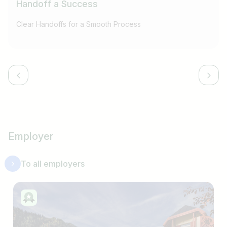
Handoff a Success
Clear Handoffs for a Smooth Process
Employer
To all employers