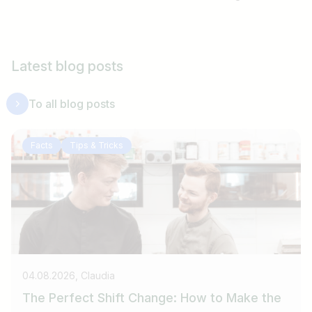
Latest blog posts
To all blog posts
Facts
Tips & Tricks
04.08.2026, Claudia
The Perfect Shift Change: How to Make the