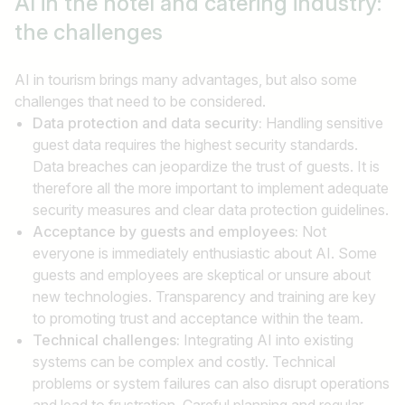
AI in the hotel and catering industry:
Job title
the challenges
I am looking for ..
AI in tourism brings many advantages, but also some
challenges that need to be considered.
Country / State
Data protection and data security:
Handling sensitive
e.g. Austria
guest data requires the highest security standards.
Data breaches can jeopardize the trust of guests. It is
therefore all the more important to implement adequate
security measures and clear data protection guidelines.
Find jobs
Acceptance by guests and employees:
Not
everyone is immediately enthusiastic about AI. Some
guests and employees are skeptical or unsure about
new technologies. Transparency and training are key
to promoting trust and acceptance within the team.
Technical challenges:
Integrating AI into existing
systems can be complex and costly. Technical
problems or system failures can also disrupt operations
and lead to frustration. Careful planning and regular