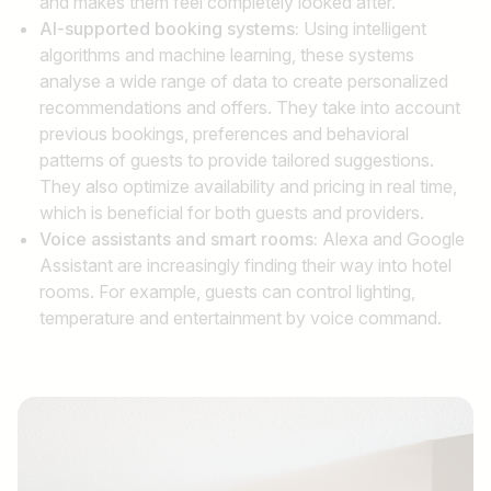
and makes them feel completely looked after.
AI-supported booking systems:
Using intelligent
algorithms and machine learning, these systems
analyse a wide range of data to create personalized
recommendations and offers. They take into account
previous bookings, preferences and behavioral
patterns of guests to provide tailored suggestions.
They also optimize availability and pricing in real time,
which is beneficial for both guests and providers.
Voice assistants and smart rooms:
Alexa and Google
Assistant are increasingly finding their way into hotel
rooms. For example, guests can control lighting,
temperature and entertainment by voice command.