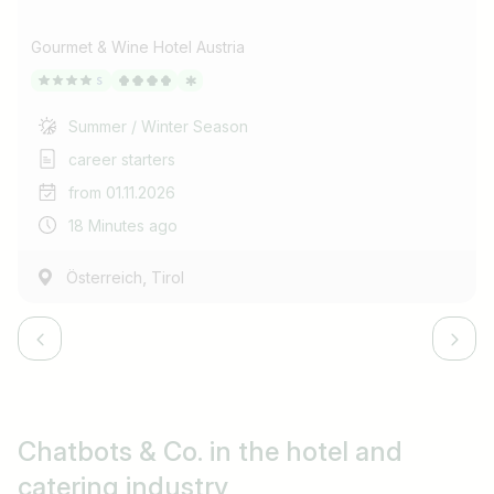
Gourmet & Wine Hotel Austria
Summer / Winter Season
career starters
from 01.11.2026
18 Minutes ago
,
Österreich
Tirol
Chatbots & Co.
in the hotel and
catering industry