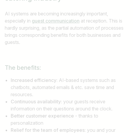
AI systems are becoming increasingly important,
especially in
guest communication
at reception. This is
hardly surprising, as the partial automation of processes
brings corresponding benefits for both businesses and
guests.
The benefits:
Increased efficiency:
AI-based systems such as
chatbots, automated emails & etc. save time and
resources.
Continuous availability:
your guests receive
information on their questions around the clock.
Better customer experience
- thanks to
personalization
Relief for the team of employees:
you and your