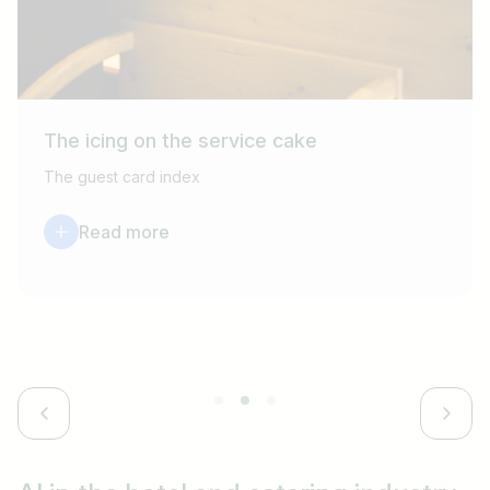
The icing on the service cake
The guest card index
Read more