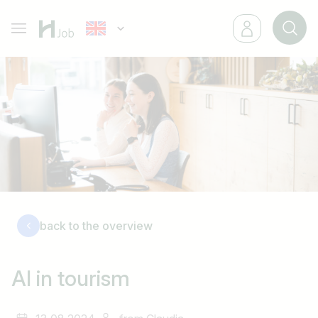
back to the overview
AI in tourism