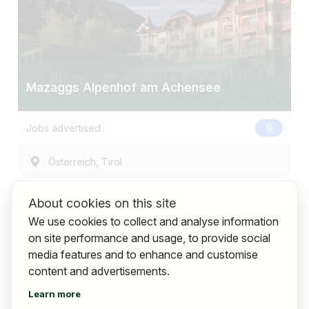
Mazaggs Alpenhof am Achensee
Jobs advertised
9
,
Österreich
Tirol
About cookies on this site
We use cookies to collect and analyse information
on site performance and usage, to provide social
media features and to enhance and customise
content and advertisements.
Learn more