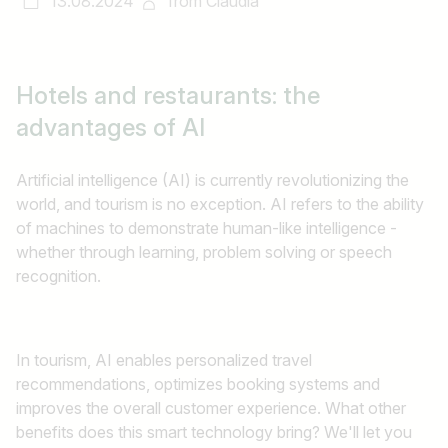
13.08.2024
from
Claudia
Hotels and restaurants:
the
advantages of AI
Artificial intelligence (AI) is currently revolutionizing the
world, and tourism is no exception. AI refers to the ability
of machines to demonstrate human-like intelligence -
whether through learning, problem solving or speech
recognition.
In tourism, AI enables personalized travel
recommendations, optimizes booking systems and
improves the overall customer experience. What other
benefits does this smart technology bring? We'll let you