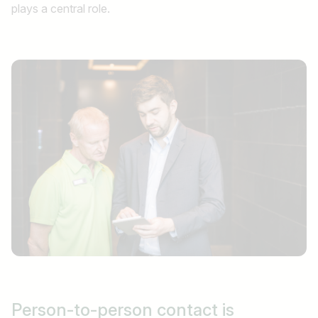
plays a central role.
Person-to-person
contact is