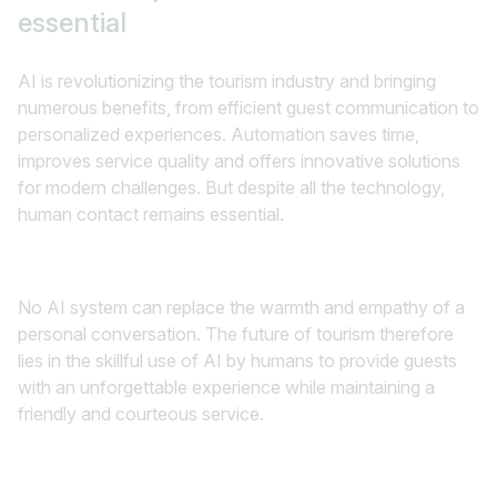
essential
AI is revolutionizing the tourism industry and bringing
numerous benefits, from efficient guest communication to
personalized experiences. Automation saves time,
improves service quality and offers innovative solutions
for modern challenges. But despite all the technology,
human contact remains essential.
No AI system can replace the warmth and empathy of a
personal conversation. The future of tourism therefore
lies in the skillful use of AI by humans to provide guests
with an unforgettable experience while maintaining a
friendly and courteous service.