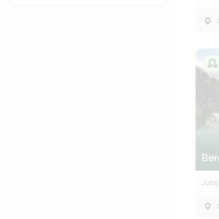
Job title
I am looking for ..
Ber
Jobs 