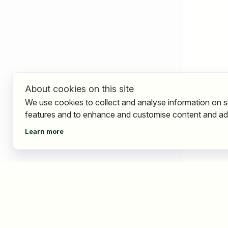
About cookies on this site
We use cookies to collect and analyse information on s
features and to enhance and customise content and ad
Learn more