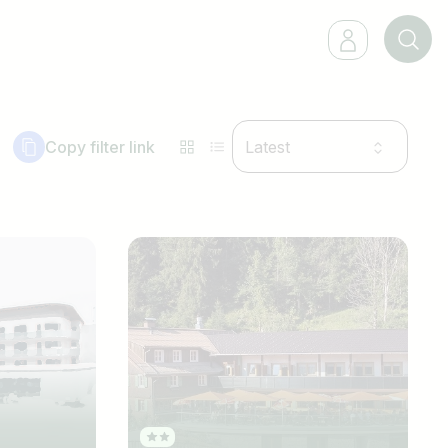
Copy filter link
Latest