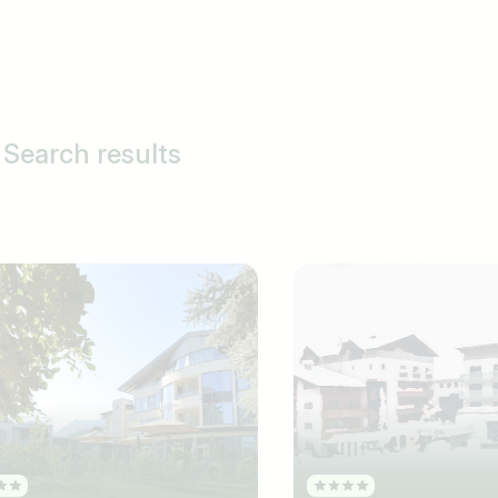
Search results