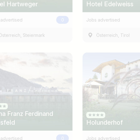
el Hartweger
Hotel Edelweiss
advertised
0
Jobs advertised
,
,
Österreich
Steiermark
Österreich
Tirol
na Franz Ferdinand
sfeld
Holunderhof
advertised
0
Jobs advertised