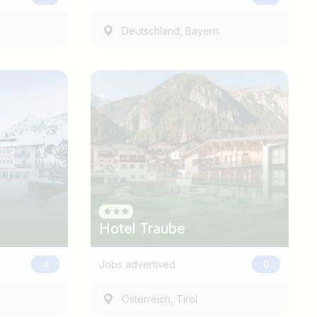
,
Deutschland
Bayern
Find jobs
Hotel Traube
4
Jobs advertised
0
,
Österreich
Tirol