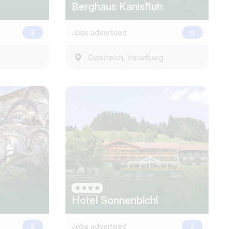
Berghaus Kanisfluh
3
Jobs advertised
0
,
Österreich
Vorarlberg
Hotel Sonnenbichl
3
Jobs advertised
3