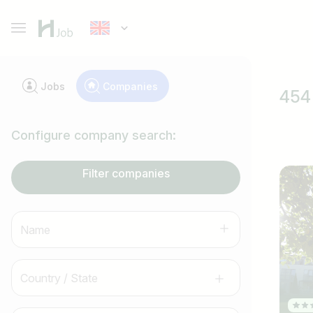
Jobs
Companies
454 
Configure company search:
Filter companies
Name
Country / State