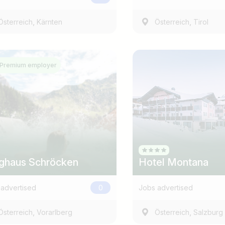
,
,
Österreich
Kärnten
Österreich
Tirol
Premium employer
Country / State
e.g. Austria
ghaus Schröcken
Hotel Montana
advertised
0
Jobs advertised
,
,
Österreich
Vorarlberg
Österreich
Salzburg