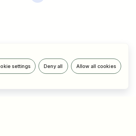
okie settings
Deny all
Allow all cookies