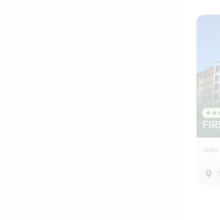
FIR
Jobs 