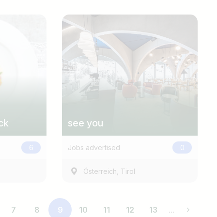
ck
see you
6
Jobs advertised
0
,
Österreich
Tirol
7
8
9
10
11
12
13
...