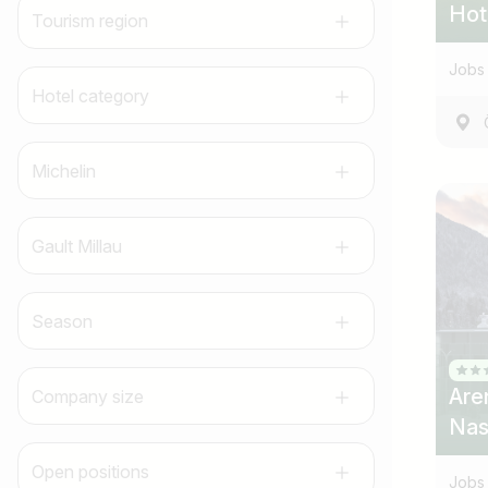
Hot
Tourism region
Jobs 
Hotel category
Michelin
Gault Millau
Season
Are
Company size
Nas
Open positions
Jobs 