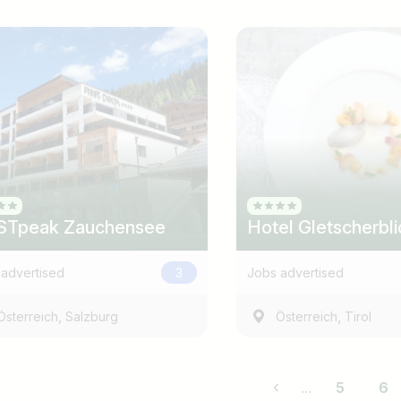
STpeak Zauchensee
Hotel Gletscherbli
advertised
3
Jobs advertised
,
,
Österreich
Salzburg
Österreich
Tirol
...
5
6