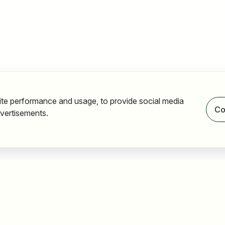
ite performance and usage, to provide social media
Co
vertisements.