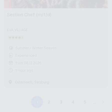
Section Chef (m/f/d)
EVA,VILLAGE
Summer / Winter Season
Experienced
from 08.12.2026
1 Hour ago
,
Österreich
Salzburg
1
2
3
4
5
...