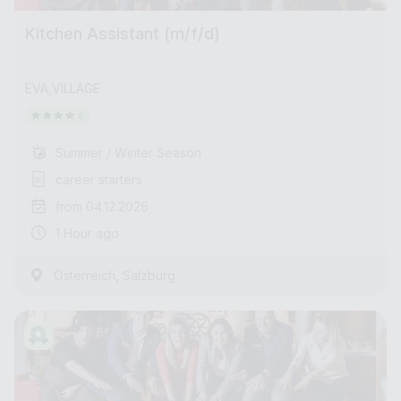
Kitchen Assistant (m/f/d)
EVA,VILLAGE
Summer / Winter Season
career starters
from 04.12.2026
1 Hour ago
,
Österreich
Salzburg