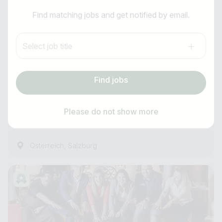
I am looking for ..
Receptionist (m/f/d)
Find matching jobs and get notified by email.
Country / State
Anti-Robot Verification
FIRSTpeak Zauchensee
Select job title
Click to start verification
e.g. Austria
Friendly
Captcha ⇗
Summer / Winter Season
Find jobs
Subscribe job alarm
Experienced
Find jobs
as of immediately
Please do not show more
1 Hour ago
Subscribe & Subscribe
,
Österreich
Salzburg
or register for free