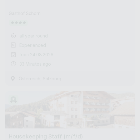
Gasthof Schorn
all year round
Experienced
from 24.08.2026
33 Minutes ago
,
Österreich
Salzburg
Housekeeping Staff (m/f/d)