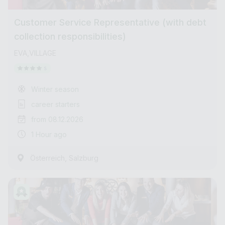
Customer Service Representative (with debt
collection responsibilities)
EVA,VILLAGE
Winter season
career starters
from 08.12.2026
1 Hour ago
,
Österreich
Salzburg