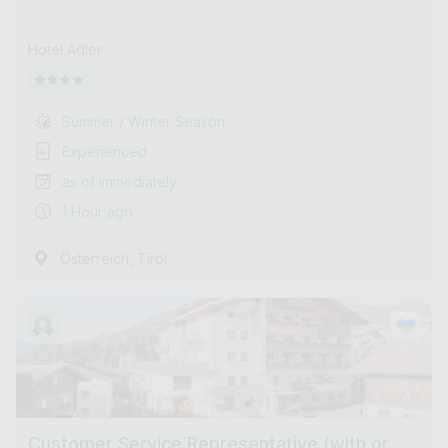
Hotel Adler
Summer / Winter Season
Experienced
as of immediately
1 Hour ago
,
Österreich
Tirol
Customer Service Representative (with or