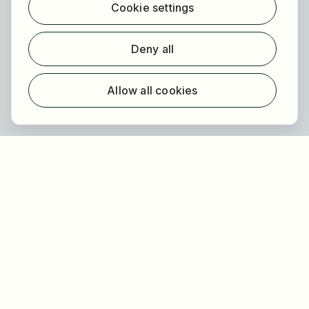
Cookie settings
Find employer
Registration
Deny all
For employers
About HOGAST Job
Allow all cookies
Registration
About us
FAQ
Newsletter
Our partners
Legal
Privacy
Imprint
Accessibility