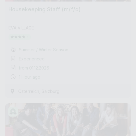
Housekeeping Staff (m/f/d)
EVA,VILLAGE
Summer / Winter Season
Experienced
from 01.12.2026
1 Hour ago
,
Österreich
Salzburg