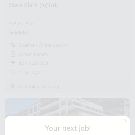
Store Clerk (m/f/d)
EVA,VILLAGE
Summer / Winter Season
career starters
from 02.12.2026
1 Hour ago
,
Österreich
Salzburg
Your next job!
Job title
E-mail address *