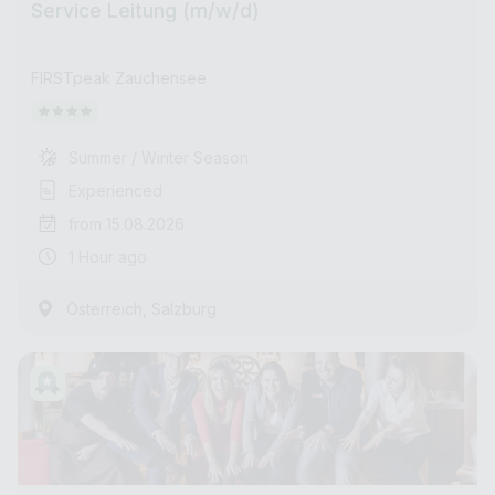
Service Leitung (m/w/d)
FIRSTpeak Zauchensee
Summer / Winter Season
Experienced
from 15.08.2026
1 Hour ago
,
Österreich
Salzburg