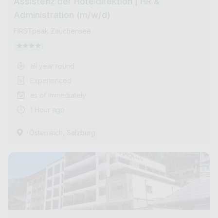
Assistenz der Hoteldirektion | HR &
Administration (m/w/d)
FIRSTpeak Zauchensee
all year round
Experienced
as of immediately
1 Hour ago
,
Österreich
Salzburg