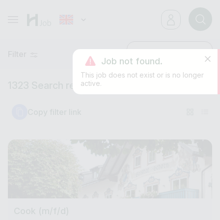
Filter
Latest
Job not found.
This job does not exist or is no longer
active.
1323 Search results
Copy filter link
Cook (m/f/d)