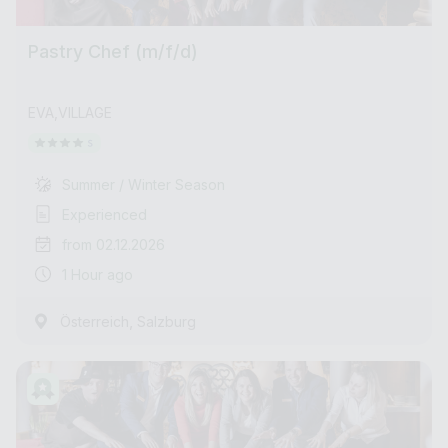
Pastry Chef (m/f/d)
EVA,VILLAGE
Summer / Winter Season
Experienced
from 02.12.2026
1 Hour ago
,
Österreich
Salzburg