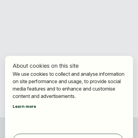
About cookies on this site
We use cookies to collect and analyse information
on site performance and usage, to provide social
media features and to enhance and customise
content and advertisements.
Learn more
For applicants
Find jobs