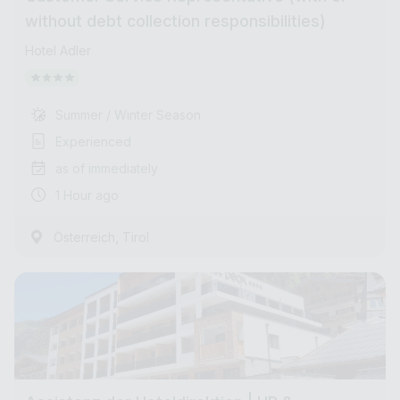
without debt collection responsibilities)
Hotel Adler
Summer / Winter Season
Experienced
as of immediately
1 Hour ago
,
Österreich
Tirol