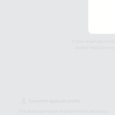
If your dream job is not
desired field become av
Complete applicant profile
The more your future employer learns about you,