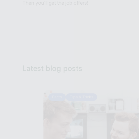
Then you'll get the job offers!
Latest blog posts
Facts
Tips & Tricks