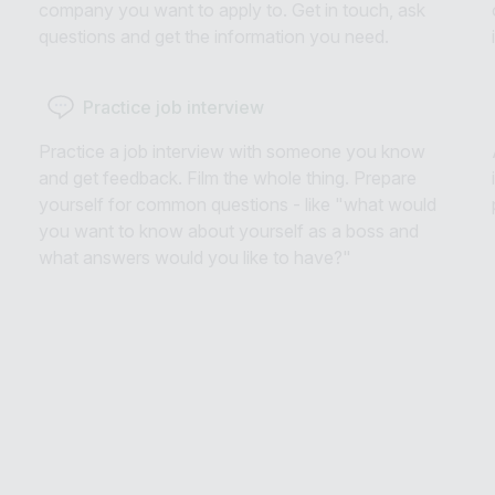
company you want to apply to. Get in touch, ask
questions and get the information you need.
Practice job interview
Practice a job interview with someone you know
and get feedback. Film the whole thing. Prepare
yourself for common questions - like "what would
you want to know about yourself as a boss and
what answers would you like to have?"