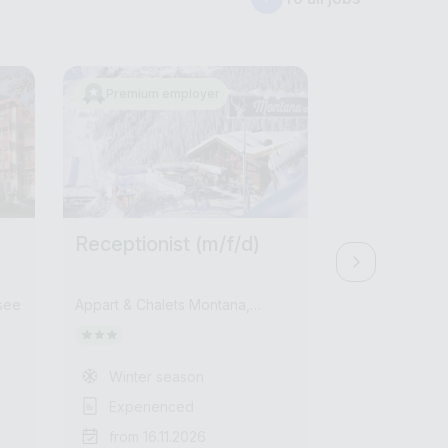
Premium employer
Receptionist (m/f/d)
Receptioni
see
Appart & Chalets Montana,
Residenz Hoch
Montana Alm
Winter season
Summer /
Experienced
Experien
from 16.11.2026
from 01.1