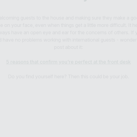
 welcoming guests to the house and making sure they make a goo
e on your face, even when things get a little more difficult. It 
ways have an open eye and ear for the concerns of others. If y
d have no problems working with international guests - wonderf
post about it:
5 reasons that confirm you're perfect at the front desk
Do you find yourself here? Then this could be your job.