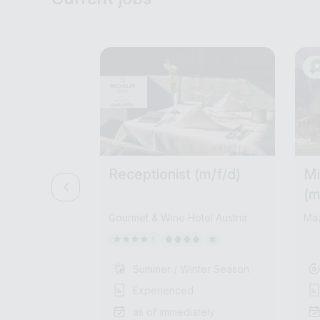
Receptionist (m/f/d)
Mi
(m
Gourmet & Wine Hotel Austria
Ma
Summer / Winter Season
Experienced
as of immediately