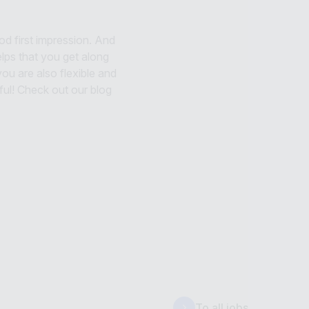
d first impression. And
helps that you get along
ou are also flexible and
ul! Check out our blog
To all jobs