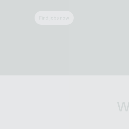
Find jobs now
W