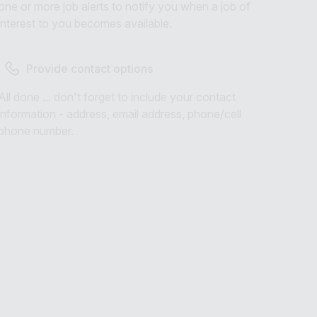
one or more job alerts to notify you when a job of
interest to you becomes available.
Provide contact options
All done ... don't forget to include your contact
information - address, email address, phone/cell
phone number.