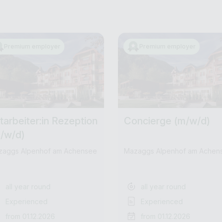
Premium employer
Premium employer
tarbeiter:in Rezeption
Concierge (m/w/d)
/w/d)
zaggs Alpenhof am Achensee
Mazaggs Alpenhof am Achen
all year round
all year round
Experienced
Experienced
from 01.12.2026
from 01.12.2026