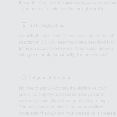
the better. And it's not a disadvantage for you either
if you have a complete and meaningful profile.
Go through job ad
Actually, it's also clear: Take a close look at the job
description. Do you meet the criteria described in it?
Is the job accessible to you? If necessary, are you
willing to relocate (seasonally) for the new job?
Let yourself be found
No time to apply? Activate the visibility of your
profile, so employers can search for you and
contact you directly without you having to apply.
The only important thing is that your profile is
completely filled out and your desired job is created.