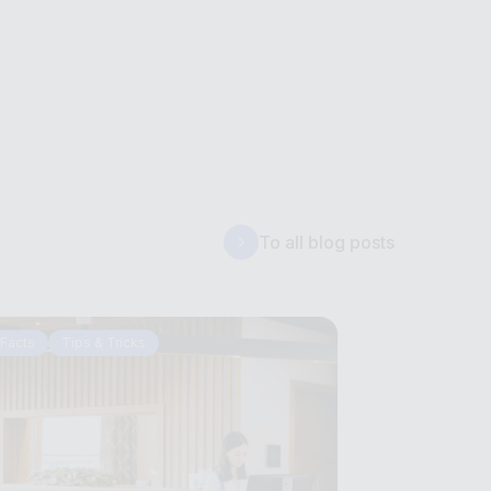
To all blog posts
Facts
Tips & Tricks
Tips & Tricks