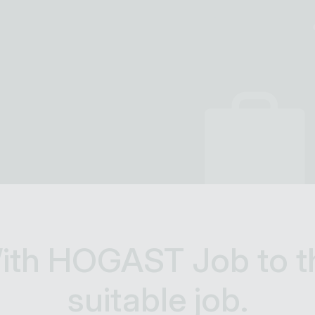
ith HOGAST Job to t
suitable job.