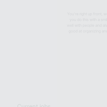
You're right up front,
you do this with a smil
well with people and al
good at organizing an
Current jobs