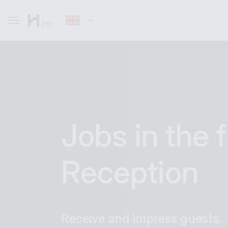
Jobs in the f
Reception
Receive and impress guests.