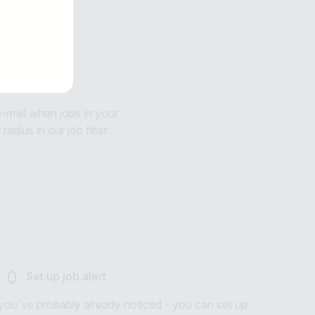
 e-mail when jobs in your
adius in our job filter.
Set up job alert
you've probably already noticed - you can set up