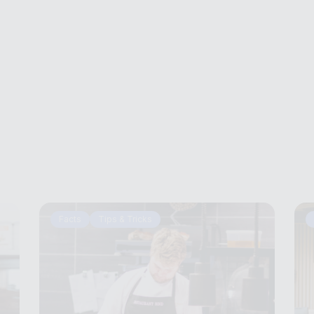
Facts
Tips & Tricks